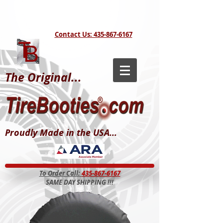
Contact Us: 435-867-6167
The Original...
Proudly Made in the USA...
To Order Call:
435-867-6167
SAME DAY SHIPPING !!!