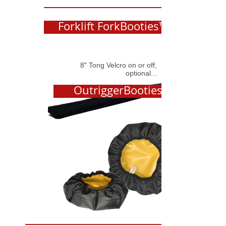
Forklift ForkBooties™
8" Tong Velcro on or off,
optional...
OutriggerBooties™