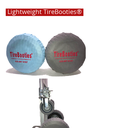
Lightweight TireBooties®