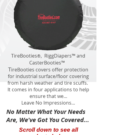
​TireBooties
, RiggDiapers™ and
®
CasterBooties™
T
ireBooties covers offer protection
for industrial surface/floor covering
from harsh weather and tire scuffs.
It comes in four applications to help
ensure that we...
Leave No Impressions...
No Matter What Your Needs
Are, We've Got You Covered...
Scroll down to see all