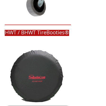
HWT / BHWT TireBooties®