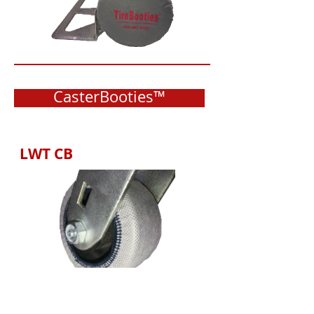
CasterBooties™
LWT CB
Available with LWT, HWT &