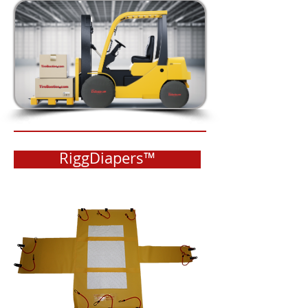
RiggDiapers™