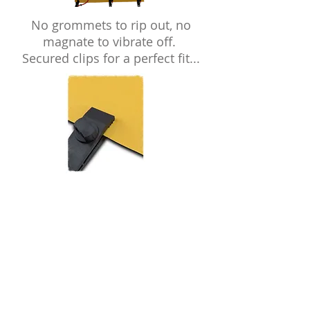
No grommets to rip out, no
magnate to vibrate off.
Secured clips for a perfect fit...