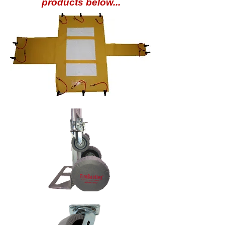
products below...