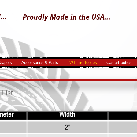
...
Proudly Made in the USA...
Diapers
Accessories & Parts
LWT TireBooties
CasterBooties
 List