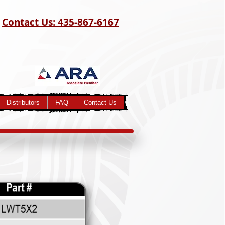
Contact Us: 435-867-6167
Distributors
FAQ
Contact Us