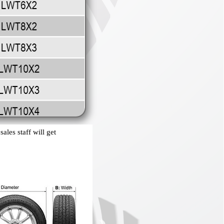
ales staff will get