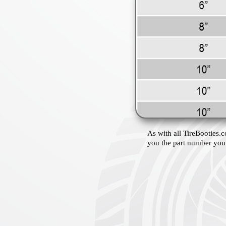
As with all TireBooties.c
you the part number you