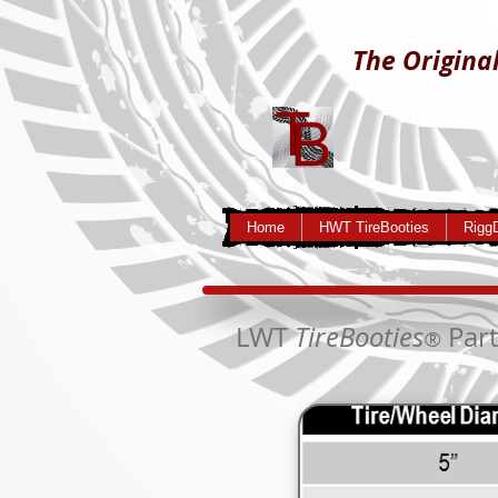
The Original
Home
HWT TireBooties
Rigg
LWT
TireBooties
Part
®