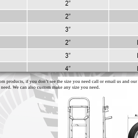
om products, if you don’t see the size you need call or email us and our s
 need. We can also custom make any size you need.